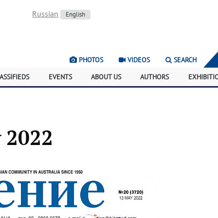
Russian
English
PHOTOS
VIDEOS
SEARCH
ASSIFIEDS
EVENTS
ABOUT US
AUTHORS
EXHIBITI
y 2022