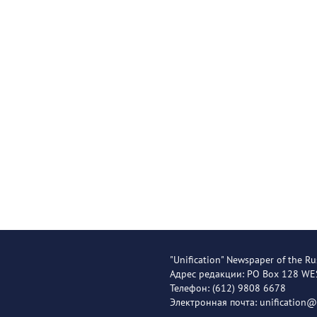
"Unification" Newspaper of the Ru
Адрес редакции: PO Box 128 W
Телефон: (612) 9808 6678
Электронная почта: unification