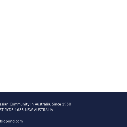
ssian Community in Australia. Since 1950
EST RYDE 1685 NSW AUSTRALIA
@bigpond.com