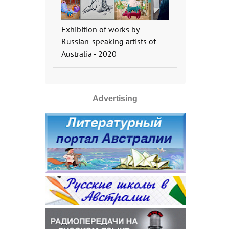
Exhibition of works by
Russian-speaking artists of
Australia - 2020
Advertising