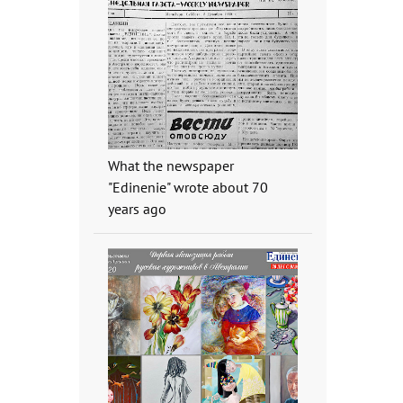
What the newspaper
"Edinenie" wrote about 70
years ago