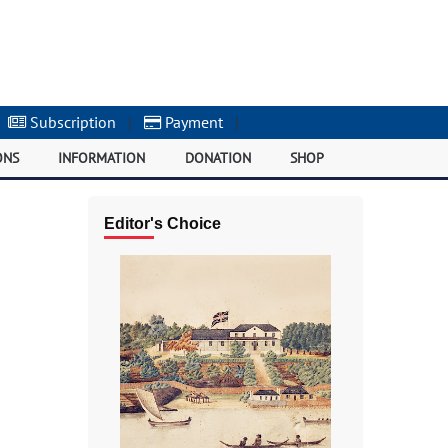
Subscription
|
Payment
|
ONS
INFORMATION
DONATION
SHOP
Editor's Choice