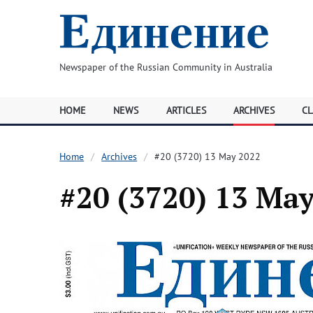
Newspaper of the Russian Community in Australia
HOME
NEWS
ARTICLES
ARCHIVES
CL
Home
Archives
#20 (3720) 13 May 2022
#20 (3720) 13 Ma