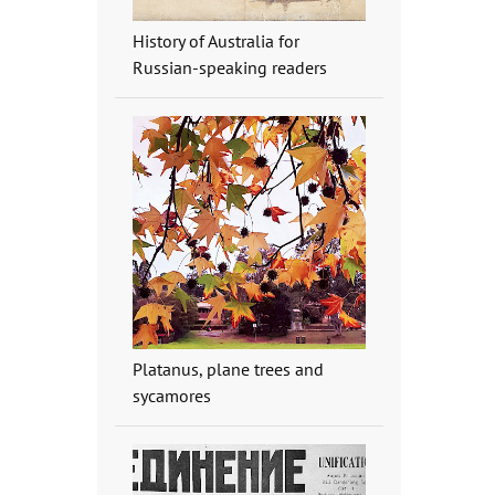
History of Australia for
Russian-speaking readers
Platanus, plane trees and
sycamores