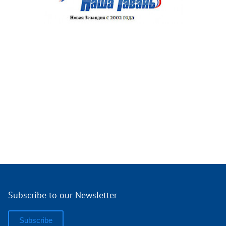
Subscribe to our Newsletter
Subscribe