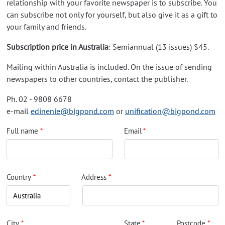
relationship with your favorite newspaper is to subscribe. You
can subscribe not only for yourself, but also give it as a gift to
your family and friends.
Subscription price in Australia
: Semiannual (13 issues) $45.
Mailing within Australia is included. On the issue of sending
newspapers to other countries, contact the publisher.
Ph. 02 - 9808 6678
e-mail
edinenie@bigpond.com
or
unification@bigpond.com
Full name
Email
Country
Address
City
State
Postcode