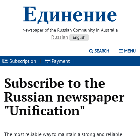
Newspaper of the Russian Community in Australia
Russian
English
SEARCH
MENU
Subscription
|
Payment
|
Subscribe to the
Russian newspaper
"Unification"
The most reliable way to maintain a strong and reliable