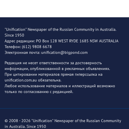
"Unification" Newspaper of the Russian Community in Australia.
Since 1950
Адрес редакции: PO Box 128 WEST RYDE 1685 NSW AUSTRALIA
Телефон: (612) 9808 6678
Электронная почта: unification@bigpond.com
Редакция не несет ответственности за достоверность
информации, опубликованной в рекламных объявлениях.
При цитировании материалов прямая гиперссылка на
unification.com.au обязательна.
Любое использование материалов и иллюстраций возможно
только по согласованию с редакцией.
© 2008 - 2026 "Unification" Newspaper of the Russian Community
in Australia. Since 1950