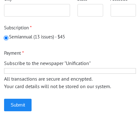
Subscription
Semiannual (13 issues) - $45
Payment
Subscribe to the newspaper "Unification"
All transactions are secure and encrypted.
Your card details will not be stored on our system.
Submit