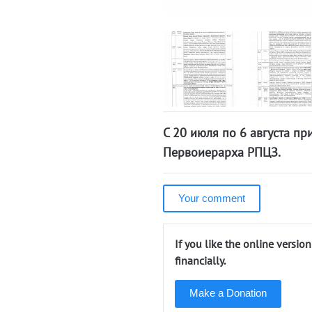
С 20 июля по 6 августа п
Первоиерарха РПЦЗ.
Your comment
If you like the online versio
financially.
Make a Donation