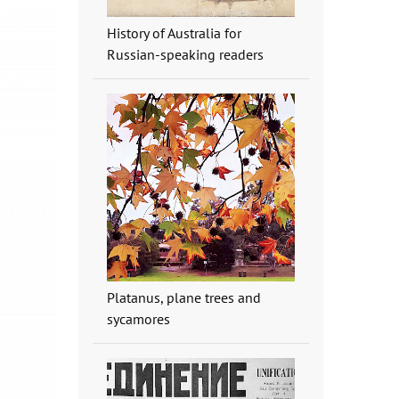
History of Australia for
Russian-speaking readers
Platanus, plane trees and
sycamores