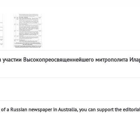
ри участии Высокопреосвященнейшего митрополита Ила
n of a Russian newspaper in Australia, you can support the editoria