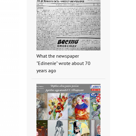
What the newspaper
"Edinenie" wrote about 70
years ago