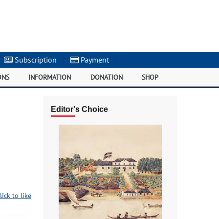
Subscription
|
Payment
|
ONS
INFORMATION
DONATION
SHOP
Editor's Choice
lick to like