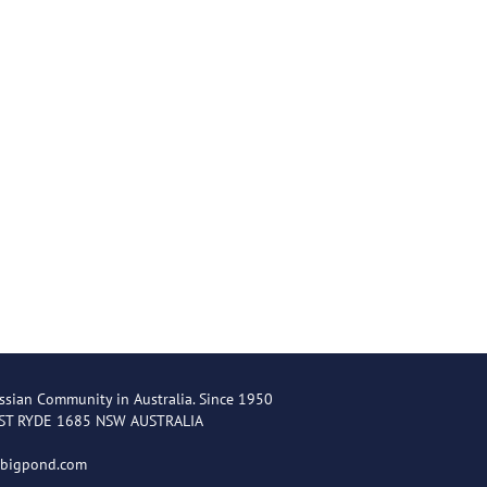
ssian Community in Australia. Since 1950
EST RYDE 1685 NSW AUSTRALIA
@bigpond.com