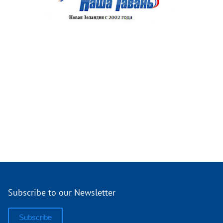
Subscribe to our Newsletter
Subscribe