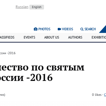
Russian
English
PHOTOS
VIDEOS
SEARCH
ASSIFIEDS
EVENTS
ABOUT US
AUTHORS
EXHIBITI
ссии -2016
ество по святым
ссии -2016
ews)
0
likes
-
C