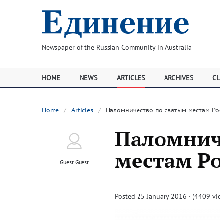
Newspaper of the Russian Community in Australia
HOME
NEWS
ARTICLES
ARCHIVES
CL
Home
Articles
Паломничество по святым местам Ро
Паломнич
местам Ро
Guest Guest
Posted 25 January 2016 · (4409 vi