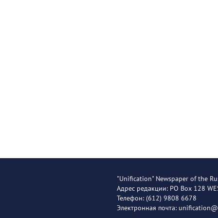
"Unification" Newspaper of the Ru
Адрес редакции: PO Box 128 W
Телефон: (612) 9808 6678
Электронная почта: unification