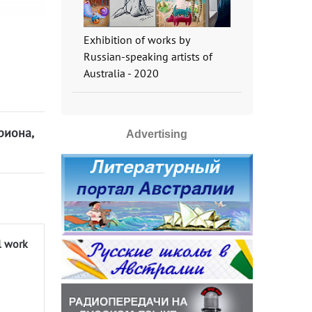
Exhibition of works by
Russian-speaking artists of
Australia - 2020
риона,
Advertising
l work