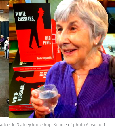
readers in Sydney bookshop. Source of photo A.Ivacheff