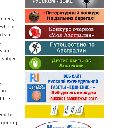
rchers,
r whose
cts of
s
ssian
 subject
,
ian
f the
s
ved to
cquiring