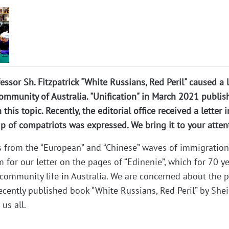
ssor Sh. Fitzpatrick "White Russians, Red Peril" caused a l
ommunity of Australia. "Unification" in March 2021 publis
 this topic. Recently, the editorial office received a letter 
 of compatriots was expressed. We bring it to your atten
s from the “European” and “Chinese” waves of immigration
m for our letter on the pages of “Edinenie”, which for 70 y
community life in Australia. We are concerned about the p
ecently published book “White Russians, Red Peril” by Shei
 us all.