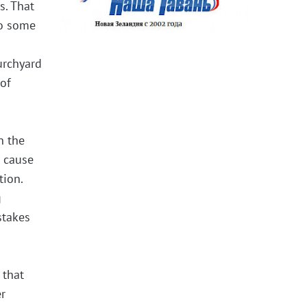
s. That
to some
urchyard
 of
n the
e cause
tion.
g
stakes
 that
er