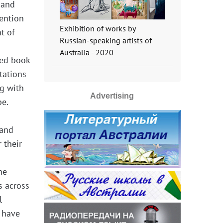
 and
tention
Exhibition of works by
t of
Russian-speaking artists of
Australia - 2020
hed book
tations
ng with
Advertising
be.
 and
 their
ne
s across
l
 have