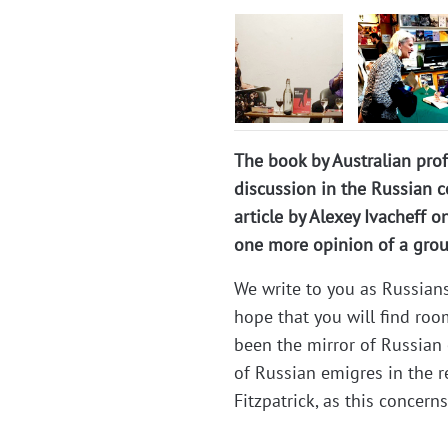
The book by Australian profe
discussion in the Russian c
article by Alexey Ivacheff on
one more opinion of a group
We write to you as Russian
hope that you will find roo
been the mirror of Russian 
of Russian emigres in the r
Fitzpatrick, as this concerns