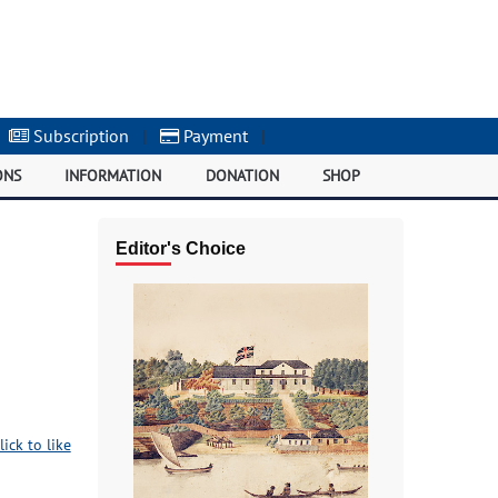
Subscription
|
Payment
|
ONS
INFORMATION
DONATION
SHOP
Editor's Choice
lick to like