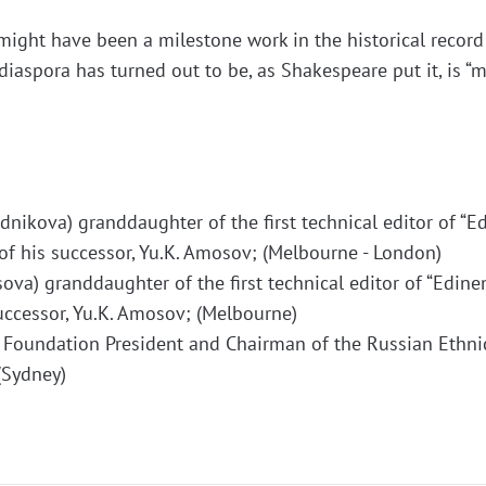
t might have been a milestone work in the historical record
diaspora has turned out to be, as Shakespeare put it, is 
dnikova) granddaughter of the first technical editor of “E
of his successor, Yu.K. Amosov; (Melbourne - London)
va) granddaughter of the first technical editor of “Edineni
uccessor, Yu.K. Amosov; (Melbourne)
r Foundation President and Chairman of the Russian Ethni
(Sydney)