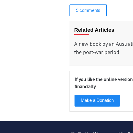
9 comments
Related Articles
A new book by an Austral
the post-war period
If you like the online versio
financially.
Make a Donation