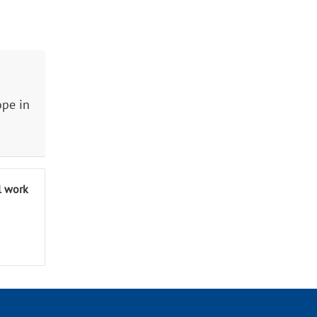
ope in
l work