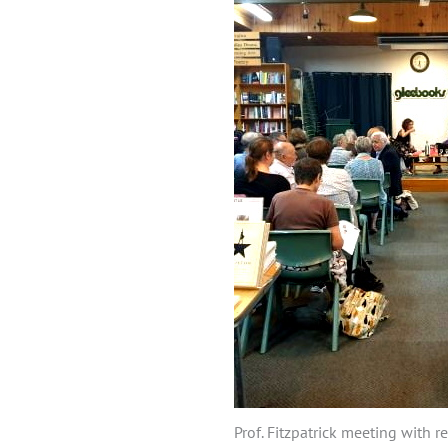
Prof. Fitzpatrick meeting with 