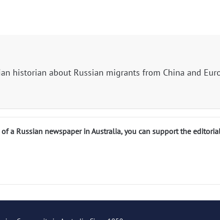
ian historian about Russian migrants from China and Eur
n of a Russian newspaper in Australia, you can support the editoria