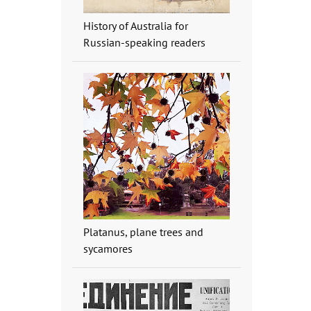
History of Australia for
Russian-speaking readers
Platanus, plane trees and
sycamores