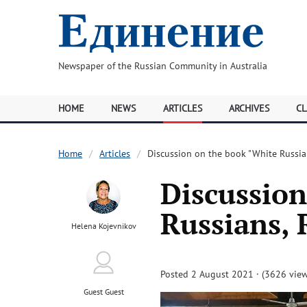
Newspaper of the Russian Community in Australia
HOME
NEWS
ARTICLES
ARCHIVES
CL
Home
Articles
Discussion on the book "White Russian
Discussion
Russians, 
Helena Kojevnikov
Posted 2 August 2021 · (3626 view
Guest Guest