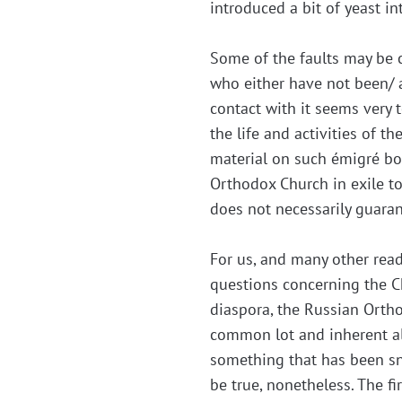
introduced a bit of yeast i
Some of the faults may be 
who either have not been/ 
contact with it seems very 
the life and activities of 
material on such émigré bo
Orthodox Church in exile t
does not necessarily guaran
For us, and many other rea
questions concerning the Ch
diaspora, the Russian Orth
common lot and inherent all
something that has been sne
be true, nonetheless. The f