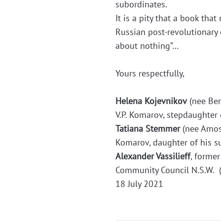
subordinates.
It is a pity that a book tha
Russian post-revolutionary 
about nothing”…
Yours respectfully,
Helena Kojevnikov
(nee Ber
V.P. Komarov, stepdaughter 
Tatiana Stemmer
(nee Amoso
Komarov, daughter of his s
Alexander Vassilieff
, forme
Community Council N.S.W. 
18 July 2021