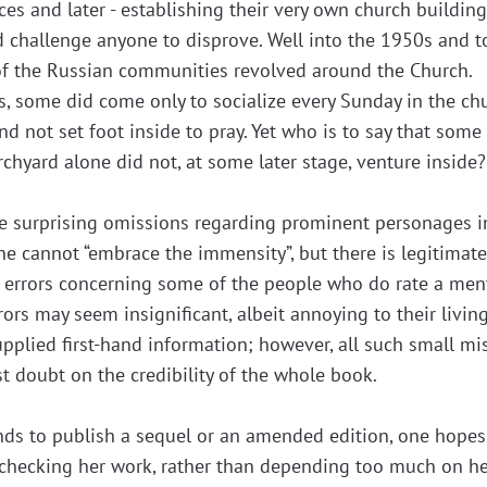
ces and later - establishing their very own church building
ld challenge anyone to disprove. Well into the 1950s and 
 of the Russian communities revolved around the Church.
ars, some did come only to socialize every Sunday in the ch
nd not set foot inside to pray. Yet who is to say that some
hyard alone did not, at some later stage, venture inside?
e surprising omissions regarding prominent personages i
e cannot “embrace the immensity”, but there is legitimat
l errors concerning some of the people who do rate a men
rors may seem insignificant, albeit annoying to their livin
pplied first-hand information; however, all such small mi
t doubt on the credibility of the whole book.
tends to publish a sequel or an amended edition, one hopes
n checking her work, rather than depending too much on h