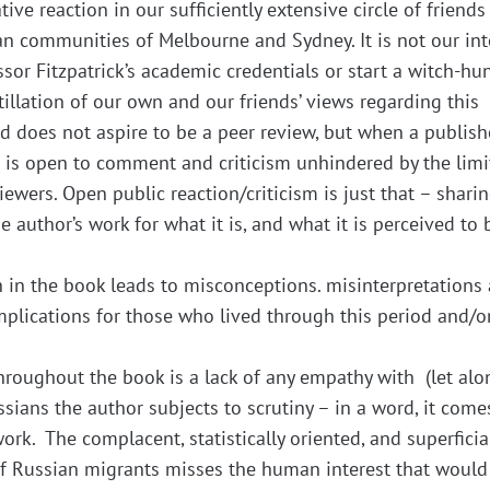
ve reaction in our sufficiently extensive circle of friends
an communities of Melbourne and Sydney. It is not our in
sor Fitzpatrick’s academic credentials or start a witch-hun
tillation of our own and our friends’ views regarding this
 and does not aspire to be a peer review, but when a publis
t is open to comment and criticism unhindered by the limi
viewers. Open public reaction/criticism is just that – shari
 author’s work for what it is, and what it is perceived to 
ch in the book leads to misconceptions. misinterpretations
mplications for those who lived through this period and/or
roughout the book is a lack of any empathy with (let alo
sians the author subjects to scrutiny – in a word, it come
work. The complacent, statistically oriented, and superficia
of Russian migrants misses the human interest that would