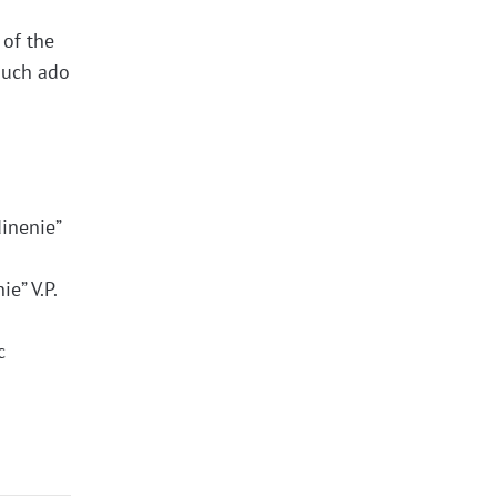
 of the
“much ado
dinenie”
e” V.P.
c