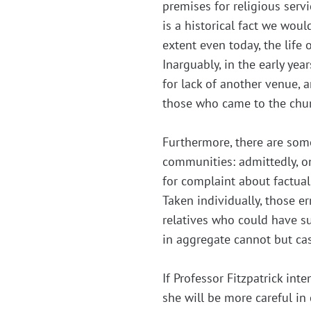
premises for religious servi
is a historical fact we wou
extent even today, the life
Inarguably, in the early ye
for lack of another venue, a
those who came to the churc
Furthermore, there are som
communities: admittedly, on
for complaint about factua
Taken individually, those er
relatives who could have su
in aggregate cannot but cas
If Professor Fitzpatrick in
she will be more careful i