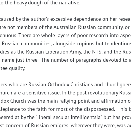
nto the heavy dough of the narrative.
caused by the author’s excessive dependence on her resea
are not members of the Australian Russian community, o
tenuous. There are whole layers of poor research into aspe
the Russian communities, alongside copious but tendentiou
dies as the Russian Liberation Army, the NTS, and the Ru
o name just three. The number of paragraphs devoted to a
tee quality.
ders who are Russian Orthodox Christians and churchgoers
urch are a sensitive issue. In the post-revolutionary Russ
odox Church was the main rallying point and affirmation o
egiance to the faith for most of the dispossessed. This i
ered at by the “liberal secular intelligentsia” but has pro
irst concern of Russian emigres, wherever they were, was a