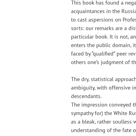
This book has found a negati
acquaintances in the Russi
to cast aspersions on Profes
sorts: our remarks are a dis
particular book. It is not,
enters the public domain, i
faced by “qualified” peer re
others one’s judgment of the
The dry, statistical approa
ambiguity, with offensive i
descendants.
The impression conveyed th
sympathy for) the White Rus
as a bleak, rather soulless 
understanding of the fate 