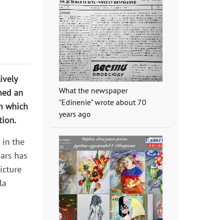
ively
What the newspaper
hed an
"Edinenie" wrote about 70
in which
years ago
tion.
 in the
ears has
icture
la