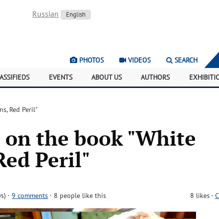
Russian
English
PHOTOS
VIDEOS
SEARCH
ASSIFIEDS
EVENTS
ABOUT US
AUTHORS
EXHIBITI
s, Red Peril"
 on the book "White
Red Peril"
s)
·
9 comments
· 8 people like this
8
likes
-
C