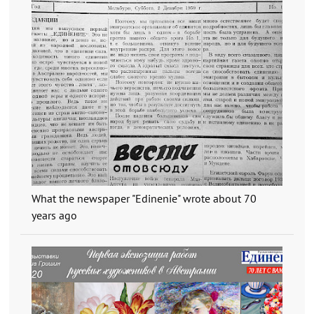
What the newspaper "Edinenie" wrote about 70
years ago