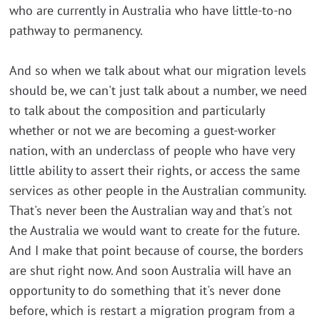
who are currently in Australia who have little-to-no
pathway to permanency.
And so when we talk about what our migration levels
should be, we can't just talk about a number, we need
to talk about the composition and particularly
whether or not we are becoming a guest-worker
nation, with an underclass of people who have very
little ability to assert their rights, or access the same
services as other people in the Australian community.
That's never been the Australian way and that's not
the Australia we would want to create for the future.
And I make that point because of course, the borders
are shut right now. And soon Australia will have an
opportunity to do something that it's never done
before, which is restart a migration program from a