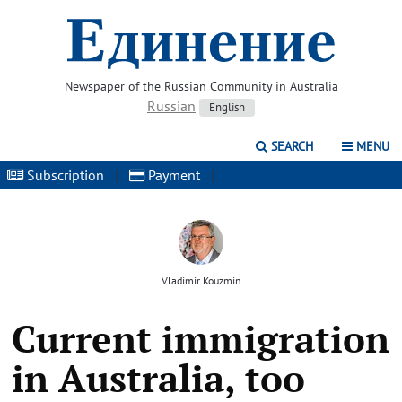
Newspaper of the Russian Community in Australia
Russian
English
SEARCH
MENU
Subscription
|
Payment
|
Vladimir Kouzmin
Current immigration
in Australia, too