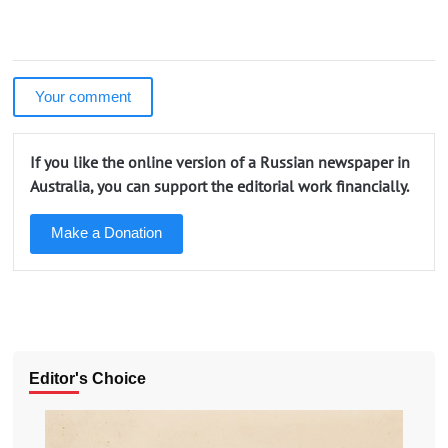
Your comment
If you like the online version of a Russian newspaper in
Australia, you can support the editorial work financially.
Make a Donation
Editor's Choice