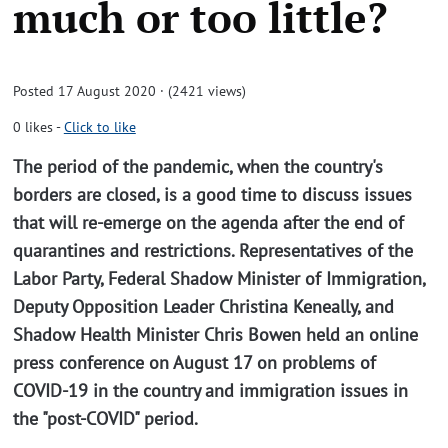
much or too little?
Posted 17 August 2020 · (2421 views)
0
likes
-
Click to like
The period of the pandemic, when the country's
borders are closed, is a good time to discuss issues
that will re-emerge on the agenda after the end of
quarantines and restrictions. Representatives of the
Labor Party, Federal Shadow Minister of Immigration,
Deputy Opposition Leader Christina Keneally, and
Shadow Health Minister Chris Bowen held an online
press conference on August 17 on problems of
COVID-19 in the country and immigration issues in
the "post-COVID" period.