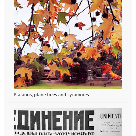
Platanus, plane trees and sycamores