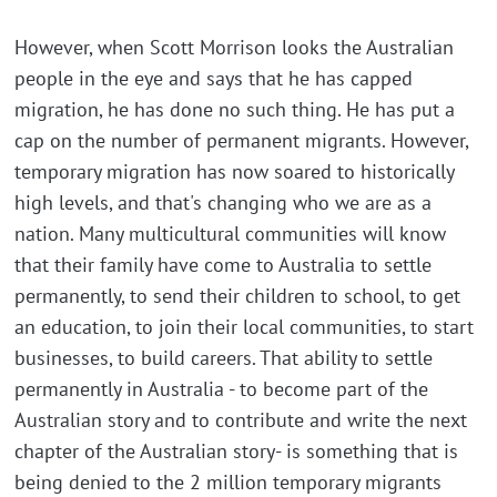
However, when Scott Morrison looks the Australian
people in the eye and says that he has capped
migration, he has done no such thing. He has put a
cap on the number of permanent migrants. However,
temporary migration has now soared to historically
high levels, and that's changing who we are as a
nation. Many multicultural communities will know
that their family have come to Australia to settle
permanently, to send their children to school, to get
an education, to join their local communities, to start
businesses, to build careers. That ability to settle
permanently in Australia - to become part of the
Australian story and to contribute and write the next
chapter of the Australian story- is something that is
being denied to the 2 million temporary migrants