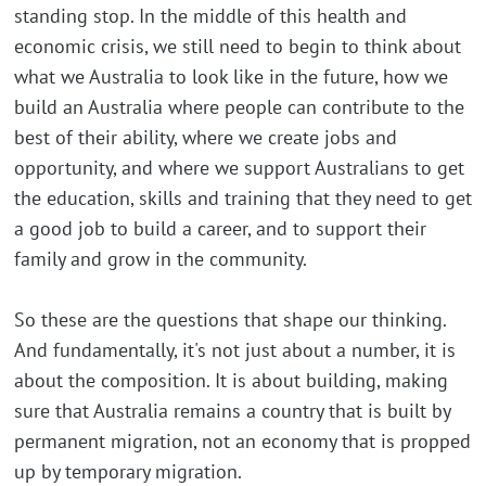
standing stop. In the middle of this health and
economic crisis, we still need to begin to think about
what we Australia to look like in the future, how we
build an Australia where people can contribute to the
best of their ability, where we create jobs and
opportunity, and where we support Australians to get
the education, skills and training that they need to get
a good job to build a career, and to support their
family and grow in the community.
So these are the questions that shape our thinking.
And fundamentally, it's not just about a number, it is
about the composition. It is about building, making
sure that Australia remains a country that is built by
permanent migration, not an economy that is propped
up by temporary migration.