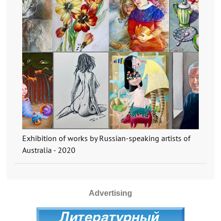
Exhibition of works by Russian-speaking artists of
Australia - 2020
Advertising