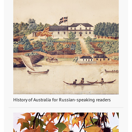
History of Australia for Russian-speaking readers