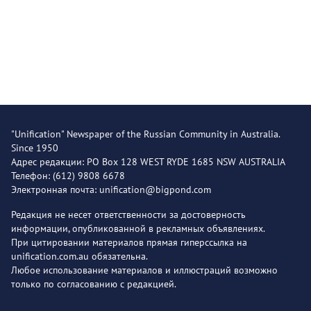
"Unification" Newspaper of the Russian Community in Australia.
Since 1950
Адрес редакции: PO Box 128 WEST RYDE 1685 NSW AUSTRALIA
Телефон: (612) 9808 6678
Электронная почта: unification@bigpond.com
Редакция не несет ответственности за достоверность
информации, опубликованной в рекламных объявлениях.
При цитировании материалов прямая гиперссылка на
unification.com.au обязательна.
Любое использование материалов и иллюстраций возможно
только по согласованию с редакцией.