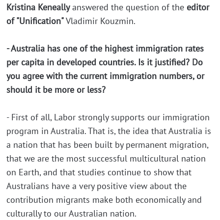
Kristina Keneally
answered the question of the
editor
of "Unification"
Vladimir Kouzmin.
- Australia has one of the highest immigration rates
per capita in developed countries. Is it justified? Do
you agree with the current immigration numbers, or
should it be more or less?
- First of all, Labor strongly supports our immigration
program in Australia. That is, the idea that Australia is
a nation that has been built by permanent migration,
that we are the most successful multicultural nation
on Earth, and that studies continue to show that
Australians have a very positive view about the
contribution migrants make both economically and
culturally to our Australian nation.