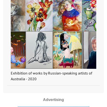
Exhibition of works by Russian-speaking artists of
Australia - 2020
Advertising