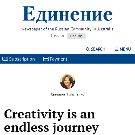
Newspaper of the Russian Community in Australia
Russian
English
SEARCH
MENU
Subscription
|
Payment
|
Светлана Tishchenko
Creativity is an
endless journey