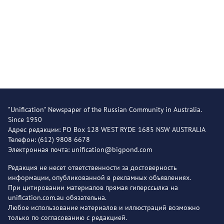
"Unification" Newspaper of the Russian Community in Australia.
Since 1950
Адрес редакции: PO Box 128 WEST RYDE 1685 NSW AUSTRALIA
Телефон: (612) 9808 6678
Электронная почта: unification@bigpond.com
Редакция не несет ответственности за достоверность
информации, опубликованной в рекламных объявлениях.
При цитировании материалов прямая гиперссылка на
unification.com.au обязательна.
Любое использование материалов и иллюстраций возможно
только по согласованию с редакцией.