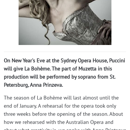
On New Year's Eve at the Sydney Opera House, Puccini
will give La Bohème. The part of Muzetta in this
production will be performed by soprano from St.
Petersburg, Anna Prinzeva.
The season of La Bohème will last almost until the
end of January. A rehearsal for the opera took only
three weeks before the opening of the season. About
how we rehearsed with the Australian Opera and