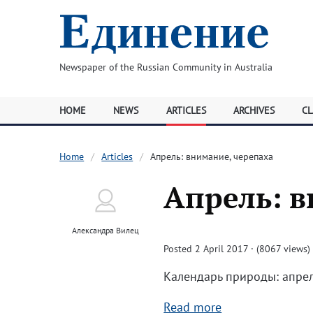
Newspaper of the Russian Community in Australia
HOME
NEWS
ARTICLES
ARCHIVES
CL
Home
Articles
Апрель: внимание, черепаха
Апрель: в
Александра Вилец
Posted 2 April 2017 · (8067 views)
Календарь природы: апрел
Read more