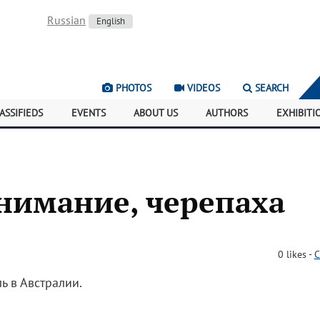
Russian
English
PHOTOS
VIDEOS
SEARCH
ASSIFIEDS
EVENTS
ABOUT US
AUTHORS
EXHIBITI
нимание, черепаха
0
likes
-
C
ь в Австралии.