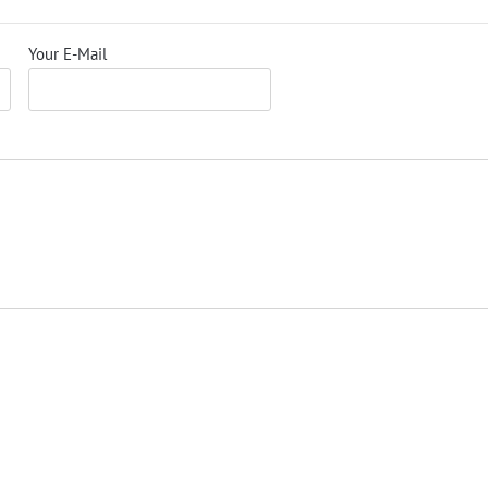
Your E-Mail