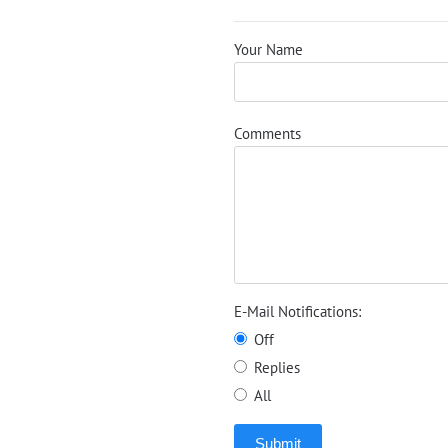
Your Name
Comments
E-Mail Notifications:
Off
Replies
All
Submit