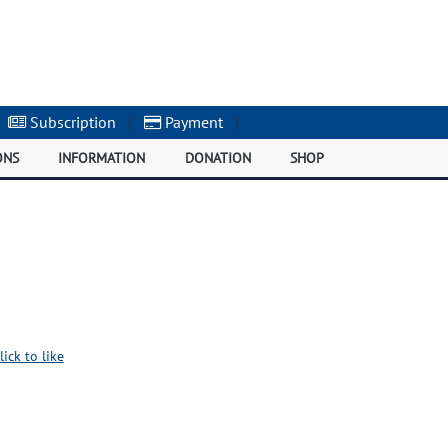
Subscription
|
Payment
|
ONS
INFORMATION
DONATION
SHOP
lick to like