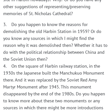
other suggestions of representing/preserving
memories of St. Nicholas Cathedral?
3. Do you happen to know the reasons for
demolishing the old Harbin Station in 1959? Or do
you know any sources in which I might find the
reason why it was demolished then? Whether it has to
do with the political relationship between China and
the Soviet Union then?
4. On the square of Harbin railway station, in the
1930s the Japanese built the Manchukuo Monument
there. And it was replaced by the Soviet Red Amy
Martyr Monument after 1945. This monument
disappeared by the end of the 1980s. Do you happen
to know more about these two monuments or any
sources in which there might be more introductions