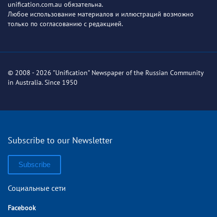
unification.com.au обязательна.
Любое использование материалов и иллюстраций возможно
только по согласованию с редакцией.
© 2008 - 2026 "Unification" Newspaper of the Russian Community
in Australia. Since 1950
Subscribe to our Newsletter
Subscribe
Социальные сети
Facebook