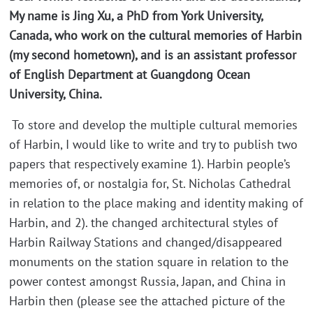
My name is Jing Xu, a PhD from York University,
Canada, who work on the cultural memories of Harbin
(my second hometown), and is an assistant professor
of English Department at Guangdong Ocean
University, China.
To store and develop the multiple cultural memories
of Harbin, I would like to write and try to publish two
papers that respectively examine 1). Harbin people’s
memories of, or nostalgia for, St. Nicholas Cathedral
in relation to the place making and identity making of
Harbin, and 2). the changed architectural styles of
Harbin Railway Stations and changed/disappeared
monuments on the station square in relation to the
power contest amongst Russia, Japan, and China in
Harbin then (please see the attached picture of the