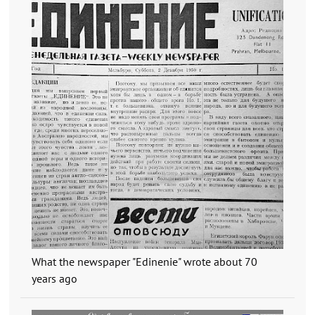
What the newspaper "Edinenie" wrote about 70
years ago