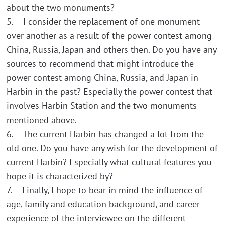
about the two monuments?
5. I consider the replacement of one monument
over another as a result of the power contest among
China, Russia, Japan and others then. Do you have any
sources to recommend that might introduce the
power contest among China, Russia, and Japan in
Harbin in the past? Especially the power contest that
involves Harbin Station and the two monuments
mentioned above.
6. The current Harbin has changed a lot from the
old one. Do you have any wish for the development of
current Harbin? Especially what cultural features you
hope it is characterized by?
7. Finally, I hope to bear in mind the influence of
age, family and education background, and career
experience of the interviewee on the different