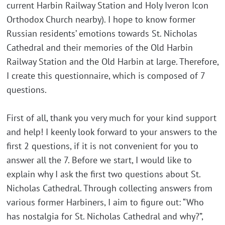
current Harbin Railway Station and Holy Iveron Icon
Orthodox Church nearby). I hope to know former
Russian residents’ emotions towards St. Nicholas
Cathedral and their memories of the Old Harbin
Railway Station and the Old Harbin at large. Therefore,
I create this questionnaire, which is composed of 7
questions.
First of all, thank you very much for your kind support
and help! I keenly look forward to your answers to the
first 2 questions, if it is not convenient for you to
answer all the 7. Before we start, I would like to
explain why I ask the first two questions about St.
Nicholas Cathedral. Through collecting answers from
various former Harbiners, I aim to figure out: “Who
has nostalgia for St. Nicholas Cathedral and why?”,