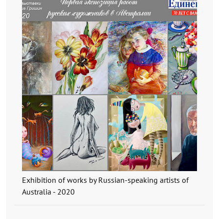
Exhibition of works by Russian-speaking artists of
Australia - 2020