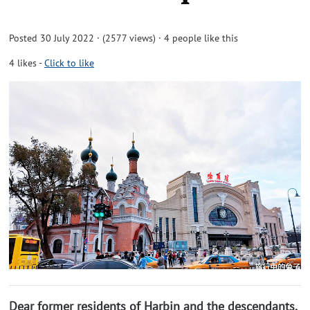
Posted 30 July 2022 · (2577 views)
· 4 people like this
4
likes
-
Click to like
Dear former residents of Harbin and the descendants,