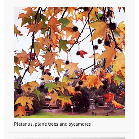
Platanus, plane trees and sycamores