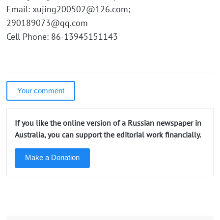
Email: xujing200502@126.com;
290189073@qq.com
Cell Phone: 86-13945151143
Your comment
If you like the online version of a Russian newspaper in
Australia, you can support the editorial work financially.
Make a Donation