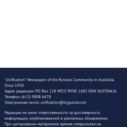
"Unification" Newspaper of the Russian Community in Australia.
Since 1950
Адрес редакции: PO Box 128 WEST RYDE 1685 NSW AUSTRALIA
Телефон: (612) 9808 6678
Электронная почта: unification@bigpond.com
Редакция не несет ответственности за достоверность
информации, опубликованной в рекламных объявлениях.
При цитировании материалов прямая гиперссылка на