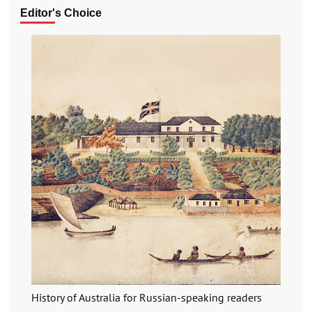
Editor's Choice
History of Australia for Russian-speaking readers