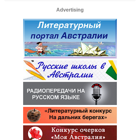
Advertising