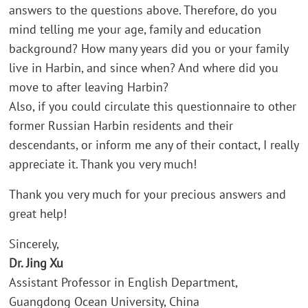
answers to the questions above. Therefore, do you
mind telling me your age, family and education
background? How many years did you or your family
live in Harbin, and since when? And where did you
move to after leaving Harbin?
Also, if you could circulate this questionnaire to other
former Russian Harbin residents and their
descendants, or inform me any of their contact, I really
appreciate it. Thank you very much!
Thank you very much for your precious answers and
great help!
Sincerely,
Dr. Jing Xu
Assistant Professor in English Department,
Guangdong Ocean University, China