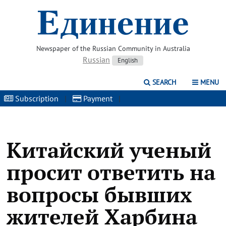
Newspaper of the Russian Community in Australia
Russian
English
SEARCH
MENU
Subscription
|
Payment
|
Китайский ученый
просит ответить на
вопросы бывших
жителей Харбина