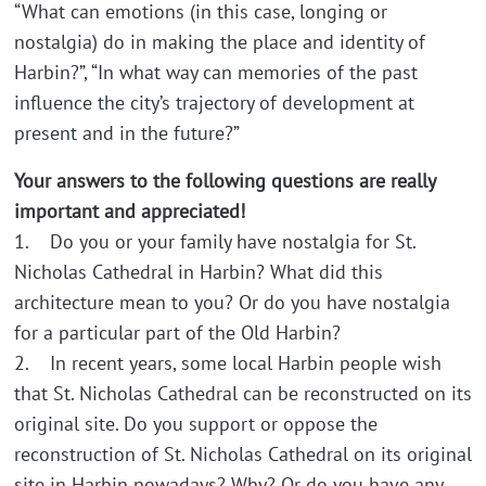
“What can emotions (in this case, longing or
nostalgia) do in making the place and identity of
Harbin?”, “In what way can memories of the past
influence the city’s trajectory of development at
present and in the future?”
Your answers to the following questions are really
important and appreciated!
1. Do you or your family have nostalgia for St.
Nicholas Cathedral in Harbin? What did this
architecture mean to you? Or do you have nostalgia
for a particular part of the Old Harbin?
2. In recent years, some local Harbin people wish
that St. Nicholas Cathedral can be reconstructed on its
original site. Do you support or oppose the
reconstruction of St. Nicholas Cathedral on its original
site in Harbin nowadays? Why? Or do you have any