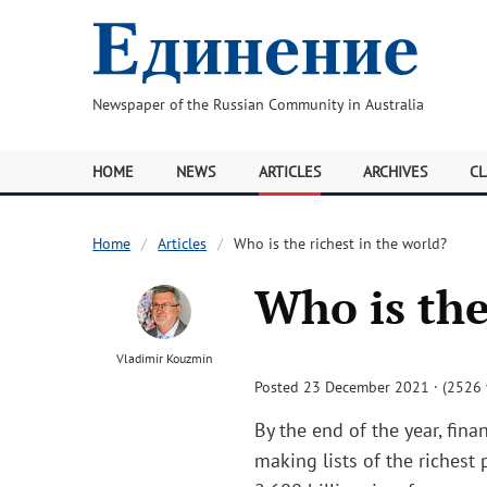
Newspaper of the Russian Community in Australia
HOME
NEWS
ARTICLES
ARCHIVES
CL
Home
Articles
Who is the richest in the world?
Who is the
Vladimir Kouzmin
Posted 23 December 2021 · (2526 
By the end of the year, fin
making lists of the richest