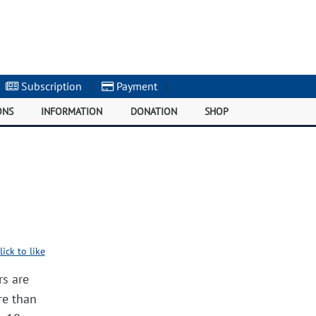
Subscription
|
Payment
|
ONS
INFORMATION
DONATION
SHOP
lick to like
rs are
re than