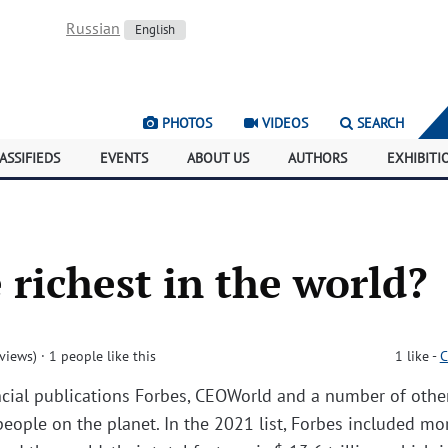
Russian
English
PHOTOS
VIDEOS
SEARCH
ASSIFIEDS
EVENTS
ABOUT US
AUTHORS
EXHIBITI
 richest in the world?
views)
· 1 people like this
1
like
-
C
ancial publications Forbes, CEOWorld and a number of othe
 people on the planet. In the 2021 list, Forbes included mo