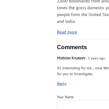
2,600 billionaires from arou
times the gross domestic pr
people from the United St
and India.
Read more
Comments
Mstislav Knyazev
3 years ago
it's interesting for me... now W
for you to investigate.
Reply
Your Name