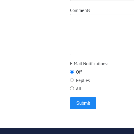
Comments
E-Mail Notifications:
Off
Replies
All
Submit