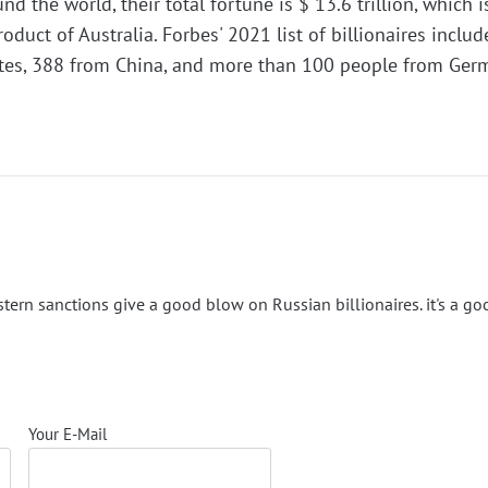
nd the world, their total fortune is $ 13.6 trillion, which i
oduct of Australia. Forbes' 2021 list of billionaires inclu
ates, 388 from China, and more than 100 people from Ger
estern sanctions give a good blow on Russian billionaires. it's a go
Your E-Mail