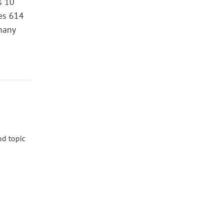
s 10
des 614
many
od topic