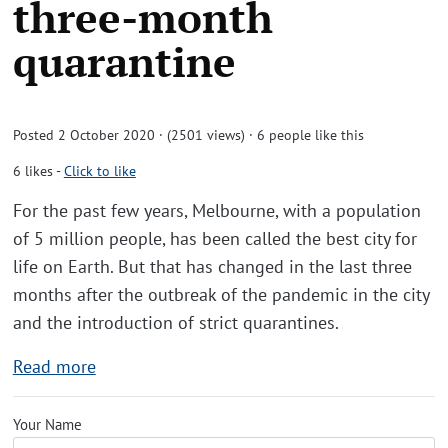
three-month
quarantine
Posted 2 October 2020 · (2501 views)
· 6 people like this
6
likes
-
Click to like
For the past few years, Melbourne, with a population
of 5 million people, has been called the best city for
life on Earth. But that has changed in the last three
months after the outbreak of the pandemic in the city
and the introduction of strict quarantines.
Read more
Your Name