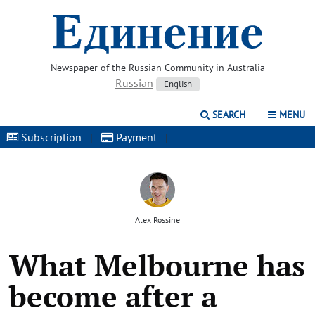
Newspaper of the Russian Community in Australia
Russian
English
SEARCH
MENU
Subscription
|
Payment
|
Alex Rossine
What Melbourne has
become after a