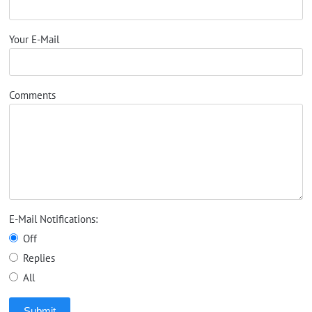
Your E-Mail
Comments
E-Mail Notifications:
Off
Replies
All
Submit