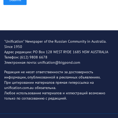
"Unification" Newspaper of the Russian Community in Australia.
Since 1950
Адрес редакции: PO Box 128 WEST RYDE 1685 NSW AUSTRALIA
Телефон: (612) 9808 6678
Электронная почта: unification@bigpond.com
Редакция не несет ответственности за достоверность
информации, опубликованной в рекламных объявлениях.
При цитировании материалов прямая гиперссылка на
unification.com.au обязательна.
Любое использование материалов и иллюстраций возможно
только по согласованию с редакцией.