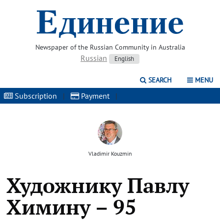
Newspaper of the Russian Community in Australia
Russian
English
SEARCH
MENU
Subscription
|
Payment
|
Vladimir Kouzmin
Художнику Павлу
Химину – 95