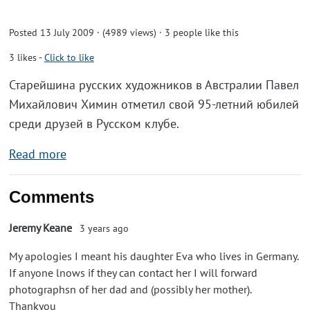
Posted 13 July 2009 · (4989 views)
· 3 people like this
3
likes
-
Click to like
Старейшина русских художников в Австралии Павел
Михайлович Химин отметил свой 95-летний юбилей
среди друзей в Русском клубе.
Read more
Comments
Jeremy Keane
3 years ago
My apologies I meant his daughter Eva who lives in Germany.
If anyone lnows if they can contact her I will forward
photographsn of her dad and (possibly her mother).
Thankyou