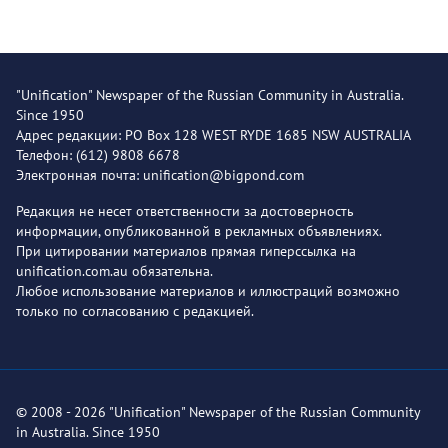
"Unification" Newspaper of the Russian Community in Australia.
Since 1950
Адрес редакции: PO Box 128 WEST RYDE 1685 NSW AUSTRALIA
Телефон: (612) 9808 6678
Электронная почта: unification@bigpond.com
Редакция не несет ответственности за достоверность
информации, опубликованной в рекламных объявлениях.
При цитировании материалов прямая гиперссылка на
unification.com.au обязательна.
Любое использование материалов и иллюстраций возможно
только по согласованию с редакцией.
© 2008 - 2026 "Unification" Newspaper of the Russian Community
in Australia. Since 1950