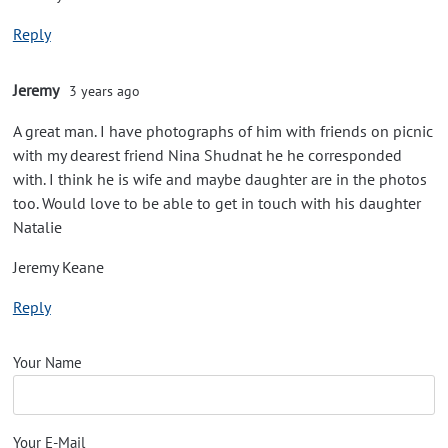
Reply
Jeremy
3 years ago
A great man. I have photographs of him with friends on picnic
with my dearest friend Nina Shudnat he he corresponded
with. I think he is wife and maybe daughter are in the photos
too. Would love to be able to get in touch with his daughter
Natalie
Jeremy Keane
Reply
Your Name
Your E-Mail