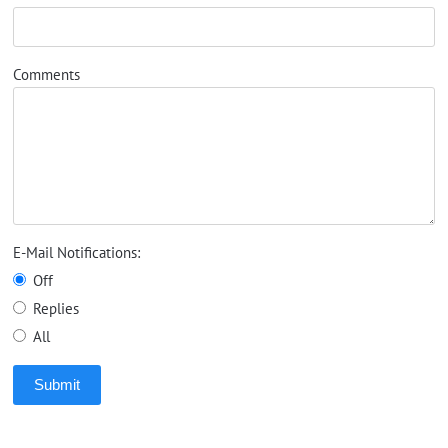
Comments
E-Mail Notifications:
Off
Replies
All
Submit