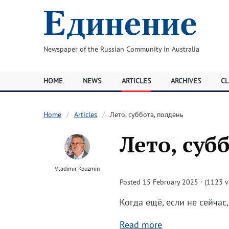
Newspaper of the Russian Community in Australia
HOME
NEWS
ARTICLES
ARCHIVES
CL
Home
Articles
Лето, суббота, полдень
Лето, суб
Vladimir Kouzmin
Posted 15 February 2025 · (1123 v
Когда ещё, если не сейчас,
Read more