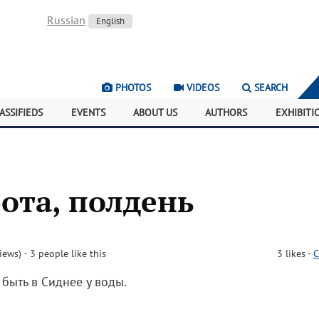
Russian
English
PHOTOS
VIDEOS
SEARCH
ASSIFIEDS
EVENTS
ABOUT US
AUTHORS
EXHIBITI
бота, полдень
iews)
· 3 people like this
3
likes
-
C
 быть в Сиднее у воды.