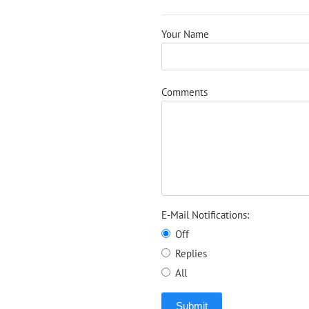
Your Name
Comments
E-Mail Notifications:
Off
Replies
All
Submit