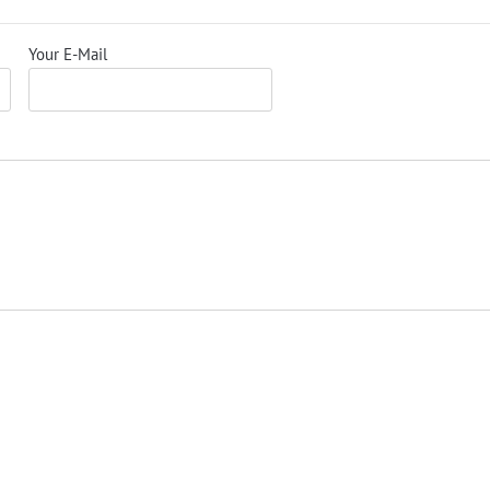
Your E-Mail