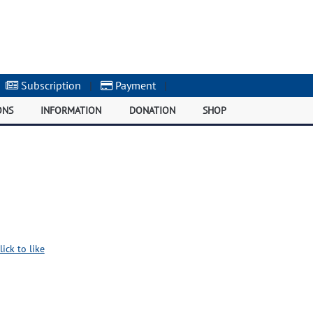
Subscription
|
Payment
|
ONS
INFORMATION
DONATION
SHOP
lick to like