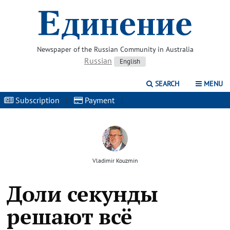
Newspaper of the Russian Community in Australia
Russian
English
SEARCH
MENU
Subscription
|
Payment
|
Vladimir Kouzmin
Доли секунды
решают всё