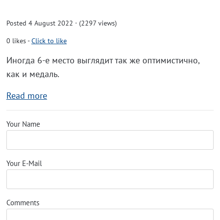
Posted 4 August 2022 · (2297 views)
0
likes
-
Click to like
Иногда 6-е место выглядит так же оптимистично,
как и медаль.
Read more
Your Name
Your E-Mail
Comments