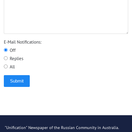
E-Mail Notifications:
Off
Replies
All
Submit
"Unification" Newspaper of the Russian Community in Australia.