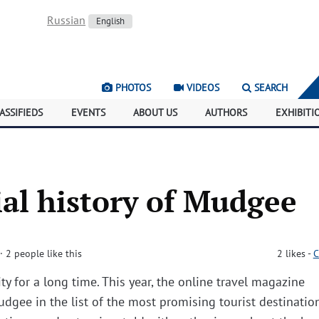
Russian
English
PHOTOS
VIDEOS
SEARCH
ASSIFIEDS
EVENTS
ABOUT US
AUTHORS
EXHIBITI
al history of Mudgee
· 2 people like this
2
likes
-
C
ty for a long time. This year, the online travel magazine
dgee in the list of the most promising tourist destinatio