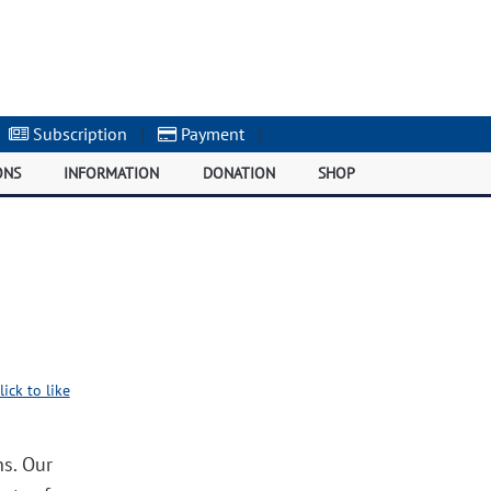
Subscription
|
Payment
|
ONS
INFORMATION
DONATION
SHOP
lick to like
ns. Our