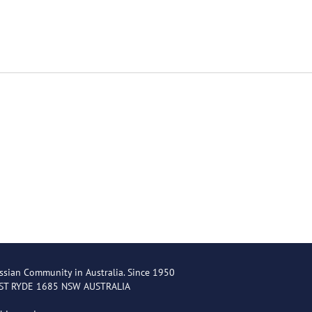
ssian Community in Australia. Since 1950
EST RYDE 1685 NSW AUSTRALIA