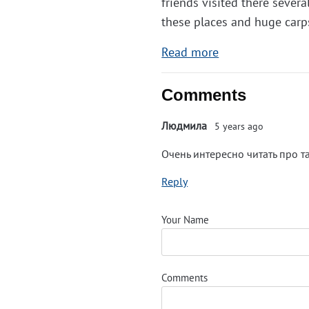
friends visited there sever
these places and huge carps
Read more
Comments
Людмила
5 years ago
Очень интересно читать про т
Reply
Your Name
Comments