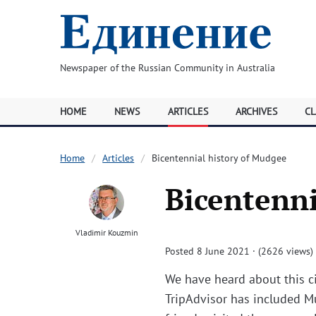
Newspaper of the Russian Community in Australia
HOME
NEWS
ARTICLES
ARCHIVES
CL
Home
Articles
Bicentennial history of Mudgee
Bicentenni
Vladimir Kouzmin
Posted 8 June 2021 · (2626 views)
We have heard about this ci
TripAdvisor has included Mu