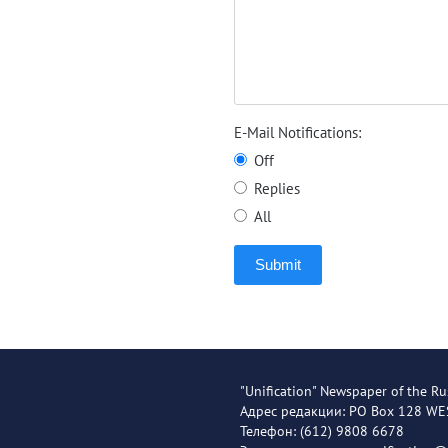
E-Mail Notifications:
Off
Replies
All
Submit
"Unification" Newspaper of the Ru
Адрес редакции: PO Box 128 W
Телефон: (612) 9808 6678