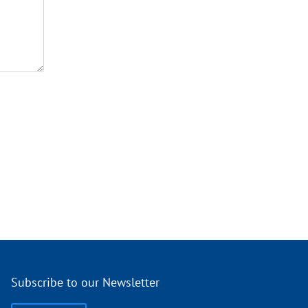
Subscribe to our Newsletter