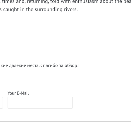
al times and, returning, told with enthusiasm about the be
 caught in the surrounding rivers.
акие далёкие места. Спасибо за обзор!
Your E-Mail