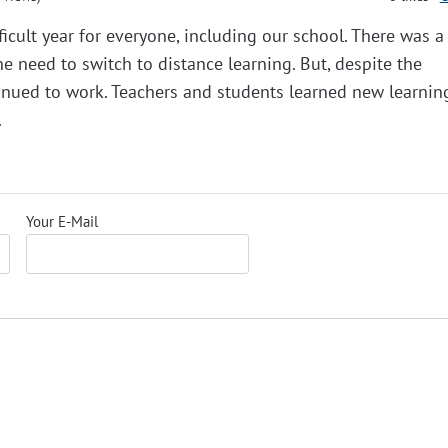
icult year for everyone, including our school. There was a 
he need to switch to distance learning. But, despite the
ntinued to work. Teachers and students learned new learning
.
Your E-Mail