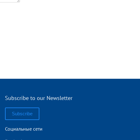
Subscribe to our Newsletter
Subscribe
Социальные сети