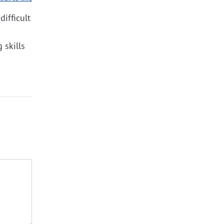
difficult
 skills