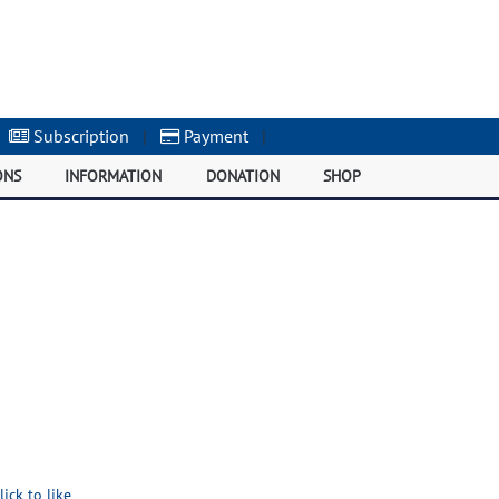
Subscription
|
Payment
|
ONS
INFORMATION
DONATION
SHOP
lick to like