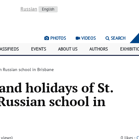
Russian
English
PHOTOS
VIDEOS
SEARCH
ASSIFIEDS
EVENTS
ABOUT US
AUTHORS
EXHIBITI
m Russian school in Brisbane
nd holidays of St.
ussian school in
 views)
0
likes
-
C