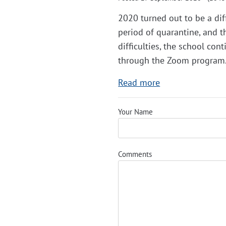
2020 turned out to be a diff
period of quarantine, and t
difficulties, the school co
through the Zoom program
Read more
Your Name
Comments