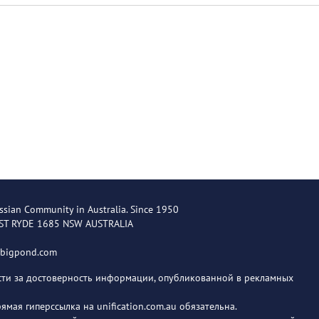
ssian Community in Australia. Since 1950
EST RYDE 1685 NSW AUSTRALIA
@bigpond.com
ости за достоверность информации, опубликованной в рекламных
мая гиперссылка на unification.com.au обязательна.