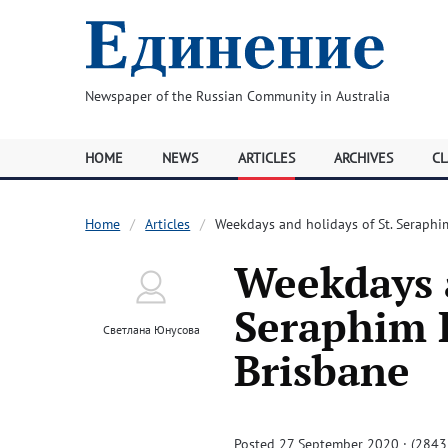
Newspaper of the Russian Community in Australia
HOME
NEWS
ARTICLES
ARCHIVES
CL
Home
Articles
Weekdays and holidays of St. Seraphi
Weekdays a
Seraphim R
Светлана Юнусова
Brisbane
Posted 27 September 2020 · (2843