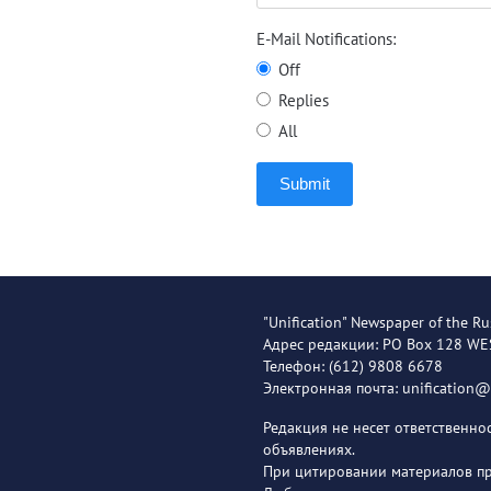
E-Mail Notifications:
Off
Replies
All
Submit
"Unification" Newspaper of the Ru
Адрес редакции: PO Box 128 W
Телефон: (612) 9808 6678
Электронная почта: unification
Редакция не несет ответственн
объявлениях.
При цитировании материалов пря